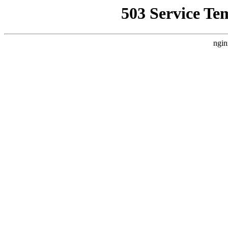
503 Service Te
ngin