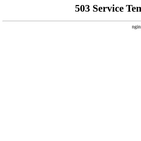
503 Service Te
ngin