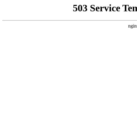
503 Service Te
ngin