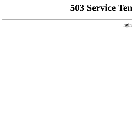
503 Service Te
ngin